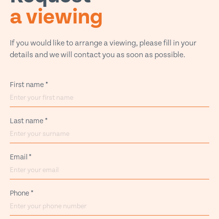
a viewing
If you would like to arrange a viewing, please fill in your
details and we will contact you as soon as possible.
First name
*
Last name
*
Email
*
Phone
*