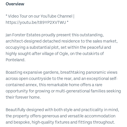
Overview
* Video Tour on our YouTube Channel |
https://youtu.be/t89YP2XVTWU *
Jan Forster Estates proudly present this outstanding,
architect-designed detached residence to the sales market,
occupying a substantial plot, set within the peaceful and
highly sought-after village of Ogle, on the outskirts of
Ponteland.
Boasting expansive gardens, breathtaking panoramic views
across open countryside to the rear, and an exceptional self-
contained annex, this remarkable home offers a rare
opportunity for growing or multi-generational families seeking
their forever home.
Beautifully designed with both style and practicality in mind,
the property offers generous and versatile accommodation
and bespoke, high-quality fixtures and fittings throughout.