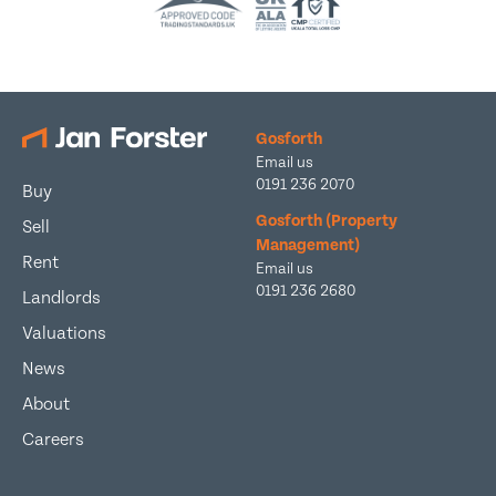
Gosforth
Email us
0191 236 2070
Buy
Gosforth (Property
Sell
Management)
Rent
Email us
0191 236 2680
Landlords
Valuations
News
About
Careers