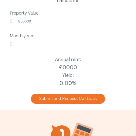
calculator
Property Value
£
Monthly rent
£
Annual rent:
£
0000
Yield:
0.00
%
Submit and Request Call Back