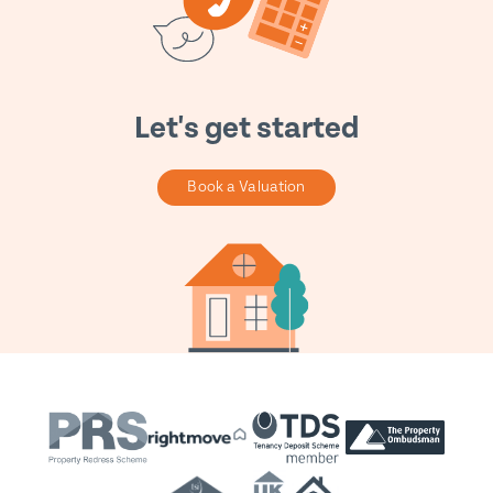
Let's get started
Book a Valuation