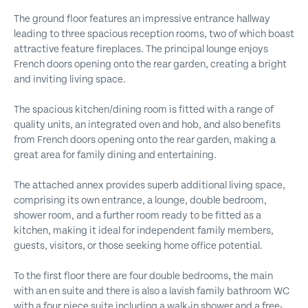
The ground floor features an impressive entrance hallway
leading to three spacious reception rooms, two of which boast
attractive feature fireplaces. The principal lounge enjoys
French doors opening onto the rear garden, creating a bright
and inviting living space.
The spacious kitchen/dining room is fitted with a range of
quality units, an integrated oven and hob, and also benefits
from French doors opening onto the rear garden, making a
great area for family dining and entertaining.
The attached annex provides superb additional living space,
comprising its own entrance, a lounge, double bedroom,
shower room, and a further room ready to be fitted as a
kitchen, making it ideal for independent family members,
guests, visitors, or those seeking home office potential.
To the first floor there are four double bedrooms, the main
with an en suite and there is also a lavish family bathroom WC
with a four piece suite including a walk-in shower and a free-