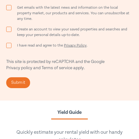
Get emails with the latest news and information on the local
property market, our products and services. You can unsubscribe at
any time.
Create an account to view your saved properties and searches and
keep your personal details up-to-date.
I have read and agree to the
Privacy Policy
.
This site is protected by reCAPTCHA and the Google
Privacy policy
and
Terms of service
apply.
Submit
Yield Guide
Quickly estimate your rental yield with our handy