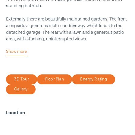
standing bathtub.
Externally there are beautifully maintained gardens. The front
alongside a generous multi-car driveway which leads to the
detached garage. The rear with a lawn and a generous patio
area, with stunning, uninterrupted views.
Show more
Executive Detached Home
Architect-Designed
Substantial Plot
3D Tour
Floor Plan
Energy Rating
Beautiful Views
Gallery
Four Bedrooms
Three Reception Rooms
Four Bathrooms
Location
Self-Contained Annex
Multi Car Driveway