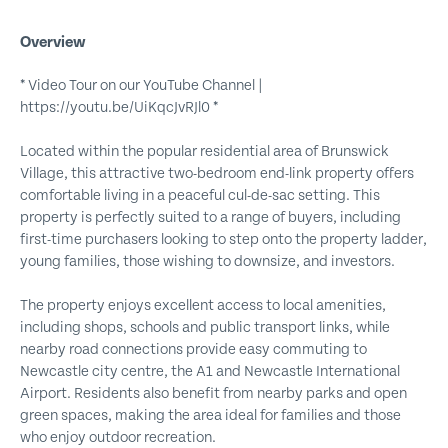
Overview
* Video Tour on our YouTube Channel |
https://youtu.be/UiKqcJvRJl0 *
Located within the popular residential area of Brunswick
Village, this attractive two-bedroom end-link property offers
comfortable living in a peaceful cul-de-sac setting. This
property is perfectly suited to a range of buyers, including
first-time purchasers looking to step onto the property ladder,
young families, those wishing to downsize, and investors.
The property enjoys excellent access to local amenities,
including shops, schools and public transport links, while
nearby road connections provide easy commuting to
Newcastle city centre, the A1 and Newcastle International
Airport. Residents also benefit from nearby parks and open
green spaces, making the area ideal for families and those
who enjoy outdoor recreation.