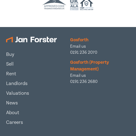
Gosforth
Email us
0191 236 2070
Buy
Gosforth (Property
Sell
Management)
Rent
Email us
0191 236 2680
Landlords
Valuations
News
About
Careers