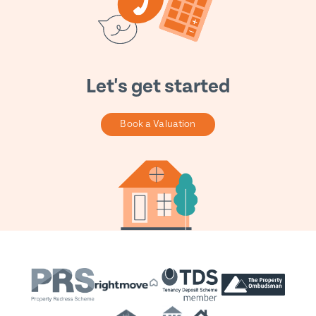
Let's get started
Book a Valuation