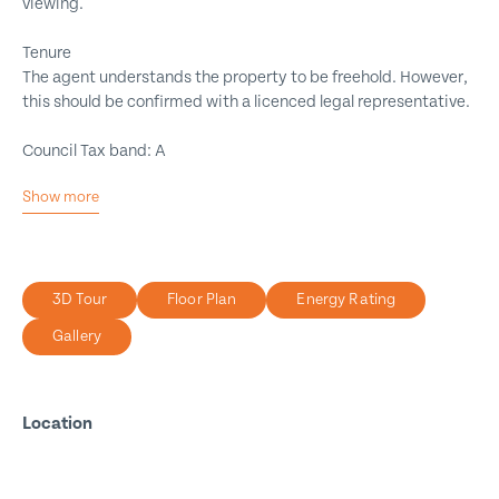
viewing.
Tenure
The agent understands the property to be freehold. However,
this should be confirmed with a licenced legal representative.
Council Tax band: A
Show more
End Link
Two Bedrooms
Cul-De-Sac
3D Tour
Floor Plan
Energy Rating
Ideal First Time Buy
Gallery
Front Garden
Rear Yard
On Street Parking
Location
Freehold
Close To Shops