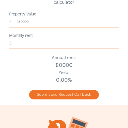
calculator
Property Value
£
Monthly rent
£
Annual rent:
£
0000
Yield:
0.00
%
Submit and Request Call Back