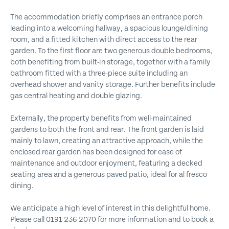
The accommodation briefly comprises an entrance porch
leading into a welcoming hallway, a spacious lounge/dining
room, and a fitted kitchen with direct access to the rear
garden. To the first floor are two generous double bedrooms,
both benefiting from built-in storage, together with a family
bathroom fitted with a three-piece suite including an
overhead shower and vanity storage. Further benefits include
gas central heating and double glazing.
Externally, the property benefits from well-maintained
gardens to both the front and rear. The front garden is laid
mainly to lawn, creating an attractive approach, while the
enclosed rear garden has been designed for ease of
maintenance and outdoor enjoyment, featuring a decked
seating area and a generous paved patio, ideal for al fresco
dining.
We anticipate a high level of interest in this delightful home.
Please call 0191 236 2070 for more information and to book a