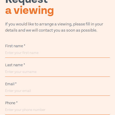
a viewing
If you would like to arrange a viewing, please fill in your
details and we will contact you as soon as possible.
First name
*
Last name
*
Email
*
Phone
*