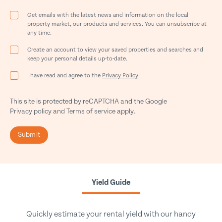
Get emails with the latest news and information on the local
property market, our products and services. You can unsubscribe at
any time.
Create an account to view your saved properties and searches and
keep your personal details up-to-date.
I have read and agree to the
Privacy Policy
.
This site is protected by reCAPTCHA and the Google
Privacy policy
and
Terms of service
apply.
Submit
Yield Guide
Quickly estimate your rental yield with our handy