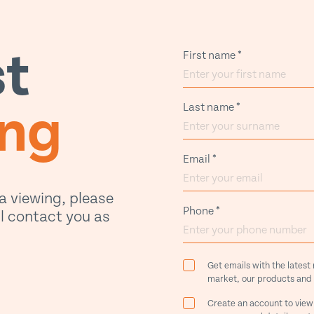
t
First name
*
ing
Last name
*
Email
*
 a viewing, please
Phone
*
ill contact you as
Get emails with the latest
market, our products and 
Create an account to view