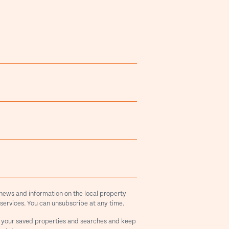
 news and information on the local property
services. You can unsubscribe at any time.
 your saved properties and searches and keep