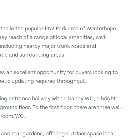
Submit
ted in the popular Etal Park area of Westerhope,
asy reach of a range of local amenities, well-
 including nearby major trunk roads and
stle and surrounding areas.
es an excellent opportunity for buyers looking to
etic updating required throughout.
ng entrance hallway with a handy WC, a bright
ound floor. To the first floor, there are three well-
throom/WC.
t and rear gardens, offering outdoor space ideal