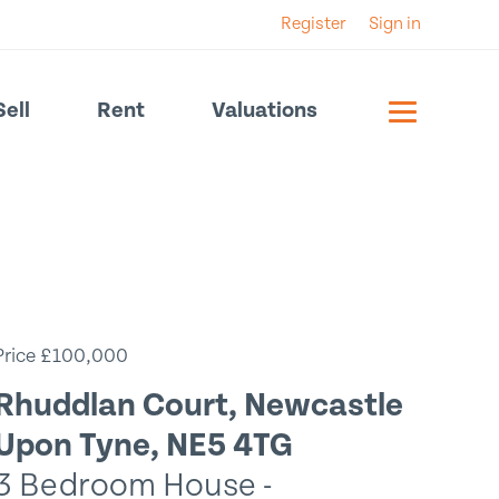
Register
Sign in
Sell
Rent
Valuations
Price £100,000
Rhuddlan Court, Newcastle
Upon Tyne, NE5 4TG
3 Bedroom House -