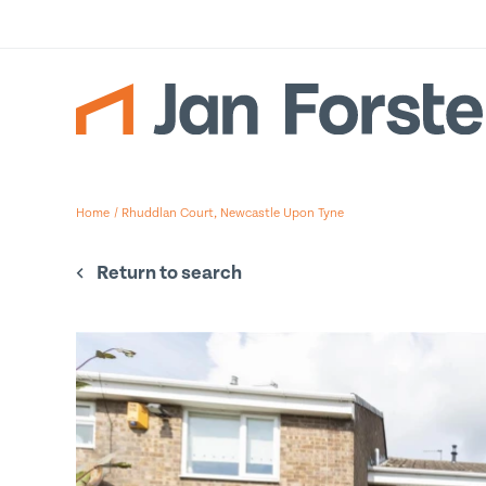
Gallery
Floor Plan
Su
Home
/
Rhuddlan Court, Newcastle Upon Tyne
To re
detai
Return to search
Firs
Last