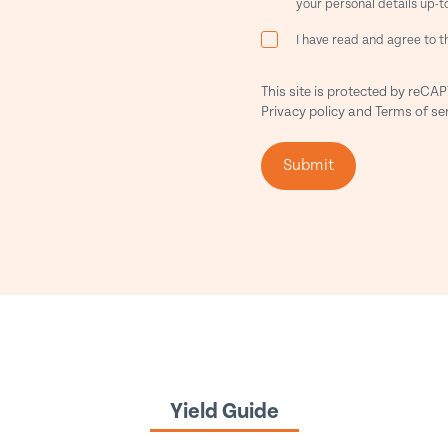
your personal details up-t
I have read and agree to 
This site is protected by reC
Privacy policy
and
Terms of se
Submit
Yield Guide