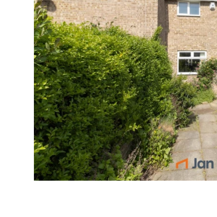
Emai
Pho
S
P