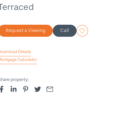
Terraced
Request a Viewing
Call
Download Details
Mortgage Calculator
Share property:
t to contract
1
/
9