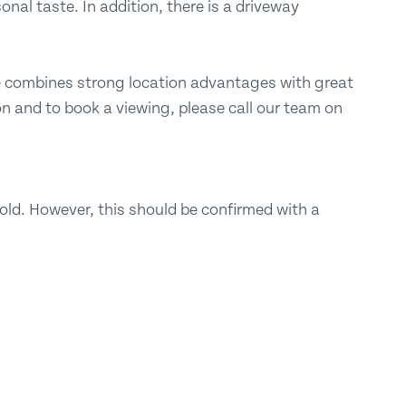
onal taste. In addition, there is a driveway
me combines strong location advantages with great
n and to book a viewing, please call our team on
ld. However, this should be confirmed with a