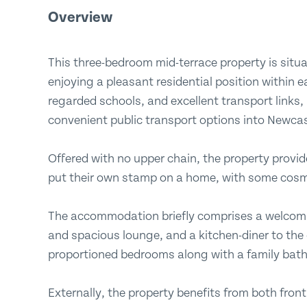
Overview
This three-bedroom mid-terrace property is situa
enjoying a pleasant residential position within e
regarded schools, and excellent transport links,
convenient public transport options into Newca
Offered with no upper chain, the property provid
put their own stamp on a home, with some cosm
The accommodation briefly comprises a welcomi
and spacious lounge, and a kitchen-diner to the gr
proportioned bedrooms along with a family ba
Externally, the property benefits from both fron