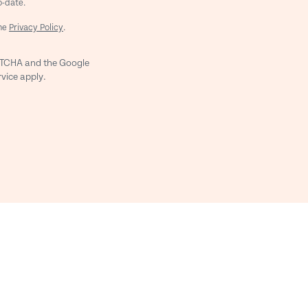
o-date.
the
Privacy Policy
.
APTCHA and the Google
rvice
apply.