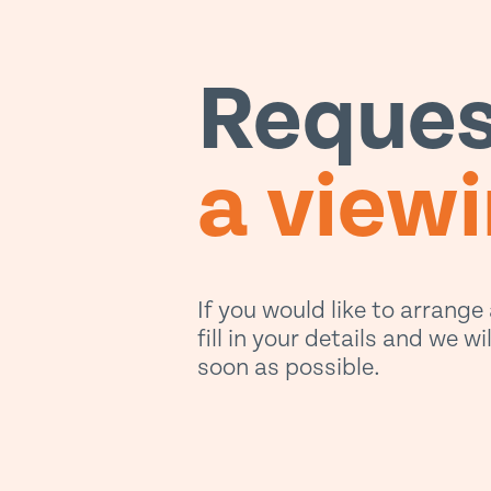
Reques
a view
If you would like to arrange
fill in your details and we w
soon as possible.