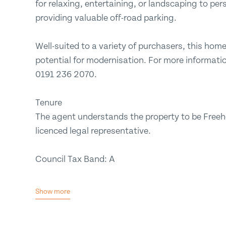
for relaxing, entertaining, or landscaping to pers
providing valuable off-road parking.
Well-suited to a variety of purchasers, this ho
potential for modernisation. For more informatio
0191 236 2070.
Tenure
The agent understands the property to be Freeho
licenced legal representative.
Council Tax Band: A
Show more
No Upper Chain
Popular Location