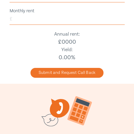
Monthly rent
£
Annual rent:
£
0000
Yield:
0.00
%
Submit and Request Call Back