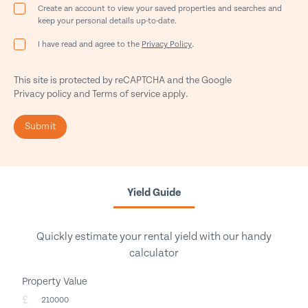
Create an account to view your saved properties and searches and
keep your personal details up-to-date.
I have read and agree to the
Privacy Policy
.
This site is protected by reCAPTCHA and the Google
Privacy policy
and
Terms of service
apply.
Submit
Yield Guide
Quickly estimate your rental yield with our handy
calculator
Property Value
£