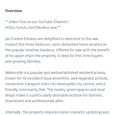
Overview
** Video Tour on our YouTube Channel |
https://youtu.be/ONcakxj-uew **
Jan Forster Estates are delighted to welcome to the sale
market this three bedroom, semi-detached home located on
the popular Yewtree Gardens. Offered for sale with the benefit
of no upper chain the property is ideal for first time buyers
and growing families.
Walkerville is a popular and well-established residential area,
known for its excellent local amenities, well-regarded schools,
convenient transport links into Newcastle city centre, and a
friendly community feel. The nearby green spaces and local
shops make it a particularly desirable location for families,
downsizers and professionals alike.
Internally, the property requires some cosmetic updating and