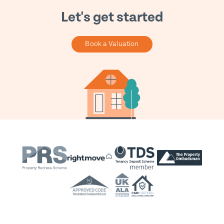
Let's get started
Book a Valuation