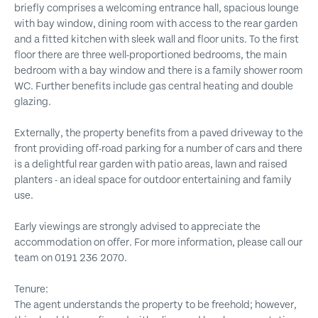
briefly comprises a welcoming entrance hall, spacious lounge
with bay window, dining room with access to the rear garden
and a fitted kitchen with sleek wall and floor units. To the first
floor there are three well-proportioned bedrooms, the main
bedroom with a bay window and there is a family shower room
WC. Further benefits include gas central heating and double
glazing.
Externally, the property benefits from a paved driveway to the
front providing off-road parking for a number of cars and there
is a delightful rear garden with patio areas, lawn and raised
planters - an ideal space for outdoor entertaining and family
use.
Early viewings are strongly advised to appreciate the
accommodation on offer. For more information, please call our
team on 0191 236 2070.
Tenure:
The agent understands the property to be freehold; however,