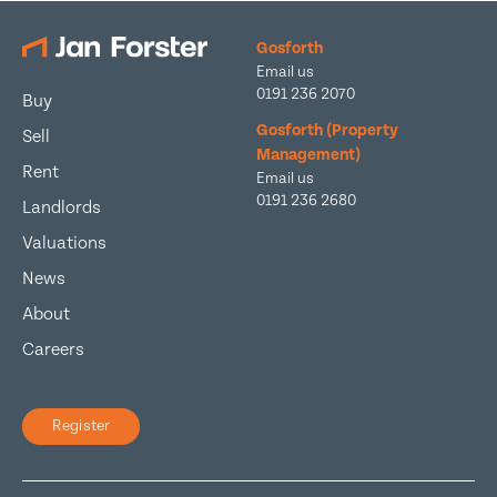
Gosforth
Email us
0191 236 2070
Buy
Gosforth (Property
Sell
Management)
Rent
Email us
0191 236 2680
Landlords
Valuations
News
About
Careers
Register