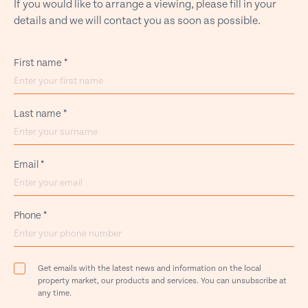
If you would like to arrange a viewing, please fill in your
details and we will contact you as soon as possible.
First name
*
Last name
*
Email
*
Phone
*
Get emails with the latest news and information on the local
property market, our products and services. You can unsubscribe at
any time.