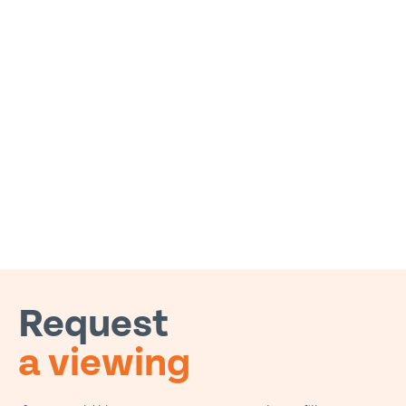
Request
a viewing