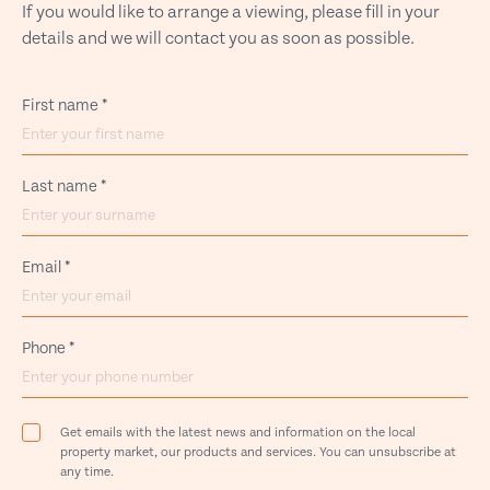
If you would like to arrange a viewing, please fill in your
details and we will contact you as soon as possible.
First name
*
Last name
*
Email
*
Phone
*
Get emails with the latest news and information on the local
property market, our products and services. You can unsubscribe at
any time.