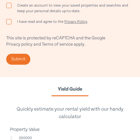
Create an account to view your saved properties and searches and
keep your personal details up-to-date.
I have read and agree to the
Privacy Policy
.
This site is protected by reCAPTCHA and the Google
Privacy policy
and
Terms of service
apply.
Submit
Yield Guide
Quickly estimate your rental yield with our handy
calculator
Property Value
£