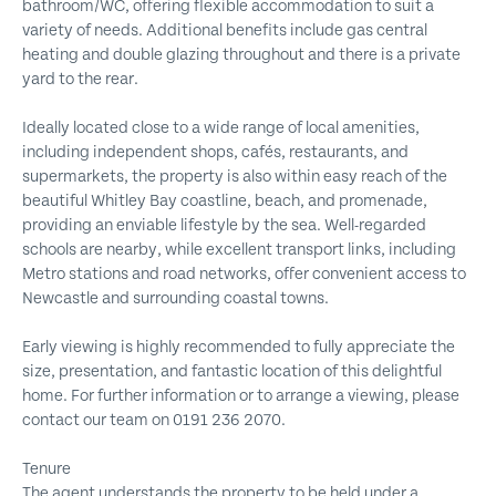
bathroom/WC, offering flexible accommodation to suit a
variety of needs. Additional benefits include gas central
heating and double glazing throughout and there is a private
yard to the rear.
Ideally located close to a wide range of local amenities,
including independent shops, cafés, restaurants, and
supermarkets, the property is also within easy reach of the
beautiful Whitley Bay coastline, beach, and promenade,
providing an enviable lifestyle by the sea. Well-regarded
schools are nearby, while excellent transport links, including
Metro stations and road networks, offer convenient access to
Newcastle and surrounding coastal towns.
Early viewing is highly recommended to fully appreciate the
size, presentation, and fantastic location of this delightful
home. For further information or to arrange a viewing, please
contact our team on 0191 236 2070.
Tenure
The agent understands the property to be held under a