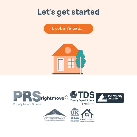
Let's get started
Book a Valuation