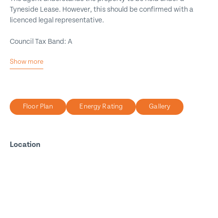
Tyneside Lease. However, this should be confirmed with a
licenced legal representative.
Council Tax Band: A
Show more
Excellent Location
Three Bedrooms
First Floor Maisonette
Floor Plan
Energy Rating
Gallery
Two Bathrooms
Dressing Area
Private Yard
Location
Close to Amenities
Walking Distance to Beach
Viewing A Must
Call for More Information