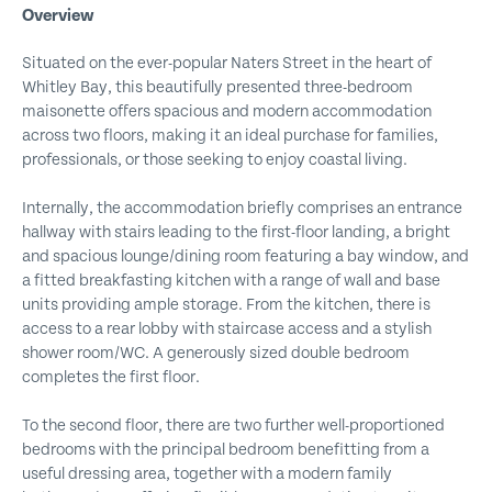
Overview
Situated on the ever-popular Naters Street in the heart of
Whitley Bay, this beautifully presented three-bedroom
maisonette offers spacious and modern accommodation
across two floors, making it an ideal purchase for families,
professionals, or those seeking to enjoy coastal living.
Internally, the accommodation briefly comprises an entrance
hallway with stairs leading to the first-floor landing, a bright
and spacious lounge/dining room featuring a bay window, and
a fitted breakfasting kitchen with a range of wall and base
units providing ample storage. From the kitchen, there is
access to a rear lobby with staircase access and a stylish
shower room/WC. A generously sized double bedroom
completes the first floor.
To the second floor, there are two further well-proportioned
bedrooms with the principal bedroom benefitting from a
useful dressing area, together with a modern family