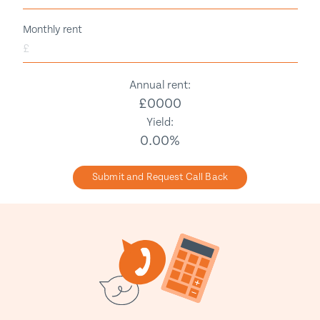
Monthly rent
£
Annual rent:
£
0000
Yield:
0.00
%
Submit and Request Call Back