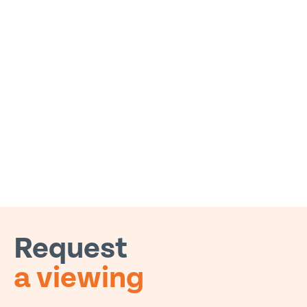
Request
a viewing