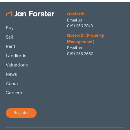
Gosforth
Email us
0191 236 2070
Buy
Gosforth (Property
Sell
Management)
Rent
Email us
0191 236 2680
Landlords
Valuations
News
About
Careers
Register