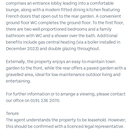
comprises an entrance lobby leading into a comfortable
lounge, along with a modern fitted dining kitchen featuring
French doors that open out to the rear garden. A convenient
ground floor WC completes the ground floor. To the first floor,
there are two well-proportioned bedrooms and a family
bathroom with WC and a shower over the bath. Additional
benefits include gas central heating (via a boiler installed in
December 2023) and double glazing throughout.
Externally, the property enjoys an easy-to-maintain town
garden to the front, while the rear offers a paved garden with a
gravelled area, ideal for low-maintenance outdoor living and
entertaining.
For further information or to arrange a viewing, please contact
our office on 0191 236 2070.
Tenure
The agent understands the property to be leasehold. However,
this should be confirmed with a licenced legal representative.