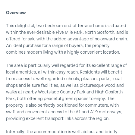
Overview
This delightful, two-bedroom end-of-terrace home is situated
within the ever-desirable Five Mile Park, North Gosforth, and is
offered for sale with the added advantage of no onward chain.
An ideal purchase for a range of buyers, the property
combines modern living with a highly convenient location.
The area is particularly well regarded for its excellent range of
local amenities, all within easy reach. Residents will benefit
from access to well-regarded schools, pleasant parks, local
shops and leisure facilities, as well as picturesque woodland
walks at nearby Weetslade Country Park and High Gosforth
Park, both offering peaceful green spaces to enjoy. The
property is also perfectly positioned for commuters, with
swift and convenient access to the A1 and A19 motorways,
providing excellent transport links across the region.
Internally, the accommodation is well laid out and briefly