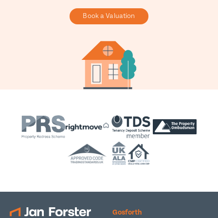
Book a Valuation
Gosforth