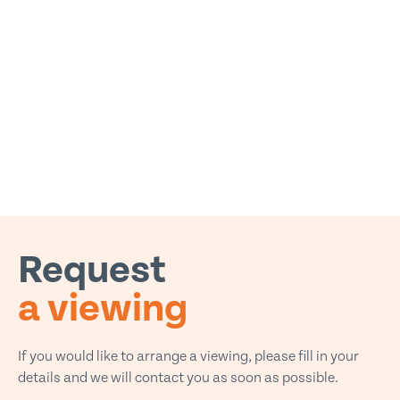
Request
a viewing
If you would like to arrange a viewing, please fill in your
details and we will contact you as soon as possible.