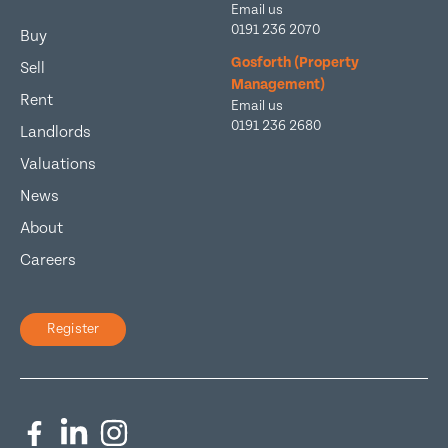
Email us
0191 236 2070
Buy
Gosforth (Property
Sell
Management)
Rent
Email us
0191 236 2680
Landlords
Valuations
News
About
Careers
Register