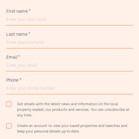
First name
*
Last name
*
Email
*
Phone
*
Get emails with the latest news and information on the local
property market, our products and services. You can unsubscribe at
any time.
Create an account to view your saved properties and searches and
keep your personal details up-to-date.