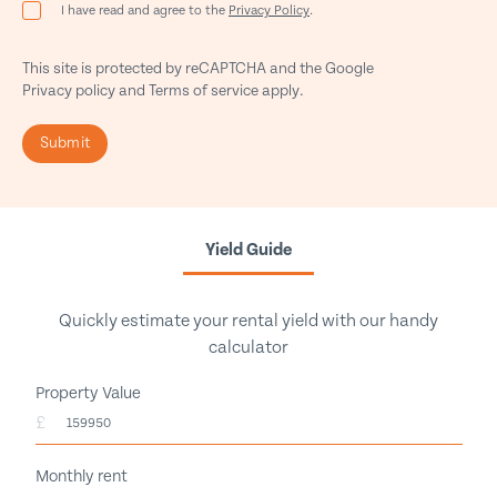
I have read and agree to the
Privacy Policy
.
This site is protected by reCAPTCHA and the Google
Privacy policy
and
Terms of service
apply.
Submit
Yield Guide
Quickly estimate your rental yield with our handy
calculator
Property Value
£
Monthly rent