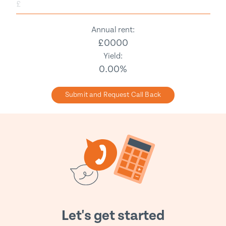
£
Annual rent:
£
0000
Yield:
0.00
%
Submit and Request Call Back
Let's get started