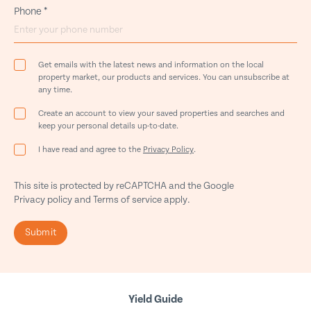
Phone
*
Get emails with the latest news and information on the local
property market, our products and services. You can unsubscribe at
any time.
Create an account to view your saved properties and searches and
keep your personal details up-to-date.
I have read and agree to the
Privacy Policy
.
This site is protected by reCAPTCHA and the Google
Privacy policy
and
Terms of service
apply.
Submit
Yield Guide