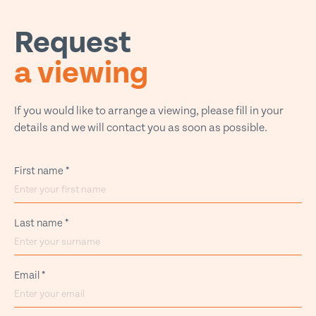
Request
a viewing
If you would like to arrange a viewing, please fill in your
details and we will contact you as soon as possible.
First name
*
Last name
*
Email
*