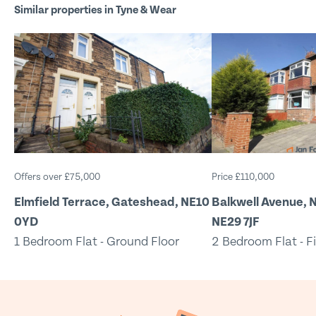
Similar properties in Tyne & Wear
Offers over £75,000
Price £110,000
Elmfield Terrace, Gateshead, NE10
Balkwell Avenue, N
0YD
NE29 7JF
1 Bedroom Flat - Ground Floor
2 Bedroom Flat - Fi