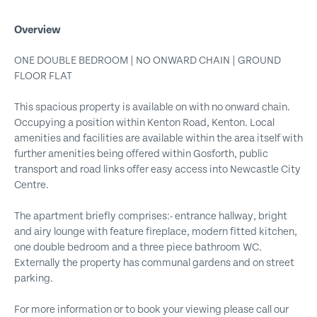
Overview
ONE DOUBLE BEDROOM | NO ONWARD CHAIN | GROUND
FLOOR FLAT
This spacious property is available on with no onward chain.
Occupying a position within Kenton Road, Kenton. Local
amenities and facilities are available within the area itself with
further amenities being offered within Gosforth, public
transport and road links offer easy access into Newcastle City
Centre.
The apartment briefly comprises:- entrance hallway, bright
and airy lounge with feature fireplace, modern fitted kitchen,
one double bedroom and a three piece bathroom WC.
Externally the property has communal gardens and on street
parking.
For more information or to book your viewing please call our