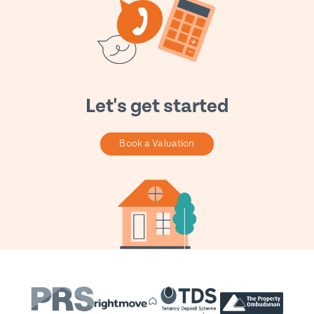
Let's get started
Book a Valuation