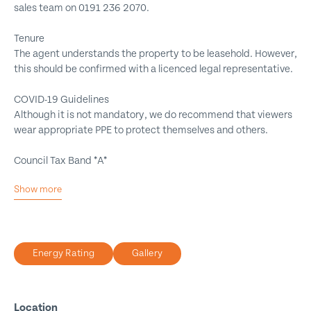
sales team on 0191 236 2070.
Tenure
The agent understands the property to be leasehold. However,
this should be confirmed with a licenced legal representative.
COVID-19 Guidelines
Although it is not mandatory, we do recommend that viewers
wear appropriate PPE to protect themselves and others.
Council Tax Band *A*
Show more
One Double Bedroom
No Onward Chain
Great Rental Potential
Energy Rating
Gallery
Ground Floor Flat
Council Tax Band *A*
Must be Viewed
Location