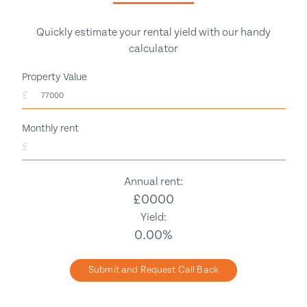
Quickly estimate your rental yield with our handy
calculator
Property Value
£
Monthly rent
£
Annual rent:
£
0000
Yield:
0.00
%
Submit and Request Call Back