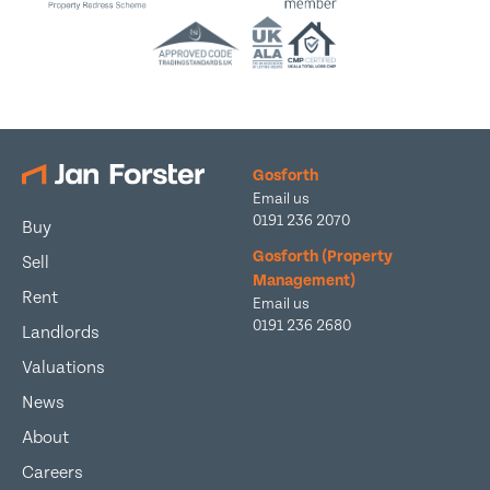
Gosforth
Email us
0191 236 2070
Buy
Gosforth (Property
Sell
Management)
Rent
Email us
0191 236 2680
Landlords
Valuations
News
About
Careers