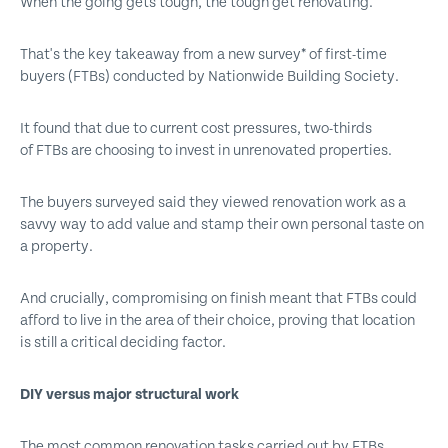
When the going gets tough, the tough get renovating.
That's the key takeaway from a new survey* of first-time
buyers (FTBs) conducted by Nationwide Building Society.
It found that due to current cost pressures, two-thirds
of FTBs are choosing to invest in unrenovated properties.
The buyers surveyed said they viewed renovation work as a
savvy way to add value and stamp their own personal taste on
a property.
And crucially, compromising on finish meant that FTBs could
afford to live in the area of their choice, proving that location
is still a critical deciding factor.
DIY versus major structural work
The most common renovation tasks carried out by FTBs