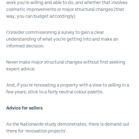
work you're willing and able to do, and whether that involves
cosmetic improvements or major structural changes (that
way, you can budget accordingly).
Consider commissioning a survey to gain a clear
understanding of what you're getting into and make an
informed decision.
Never make major structural changes without first seeking
expert advice.
And, if you're renovating a property with a view to selling in a
few years, stick to a fairly neutral colour palette.
Advice for sellers
As the Nationwide study demonstrates, there is demand out
there for 'renovation projects'.