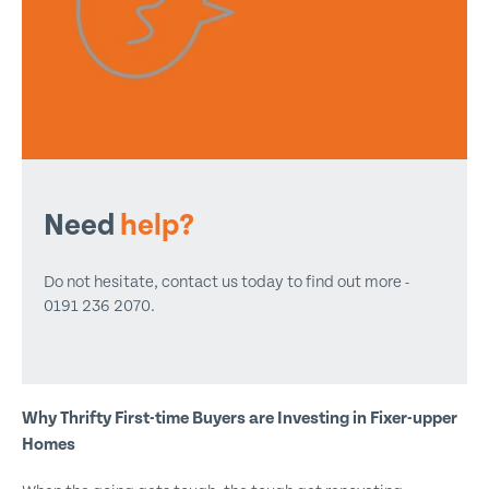
Need
help?
Do not hesitate, contact us today to find out more -
0191 236 2070.
Why Thrifty First-time Buyers are Investing in Fixer-upper
Homes