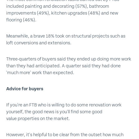
included painting and decorating (57%), bathroom
improvements (49%), kitchen upgrades (48%) and new
flooring (46%).
Meanwhile, a brave 18% took on structural projects such as
loft conversions and extensions.
Three-quarters of buyers said they ended up doing more work
than they had anticipated. A quarter said they had done
'much more' work than expected.
Advice for buyers
If you're an FTB who is willing to do some renovation work
yourself, the good news is you'll find some good
value properties on the market.
However, it's helpful to be clear from the outset how much