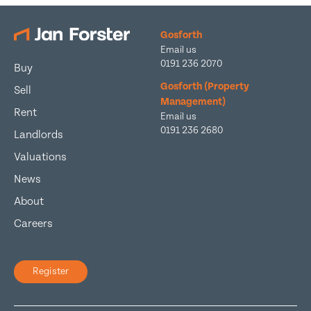
Gosforth
Email us
0191 236 2070
Buy
Gosforth (Property
Sell
Management)
Rent
Email us
0191 236 2680
Landlords
Valuations
News
About
Careers
Register