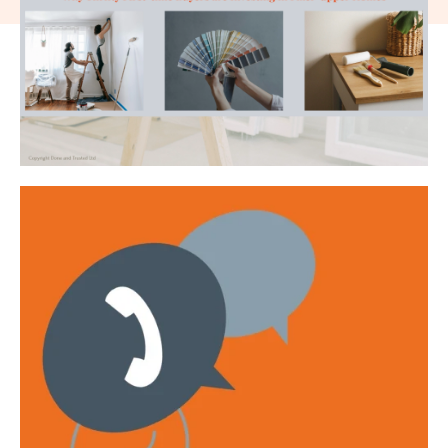
Get emails with the latest news and information on the local
property market, our products and services. You can unsubscribe at
any time.
I have read and agree to the
Privacy Policy
.
This site is protected by reCAPTCHA and the Google
Privacy policy
and
Terms of service
apply.
Submit