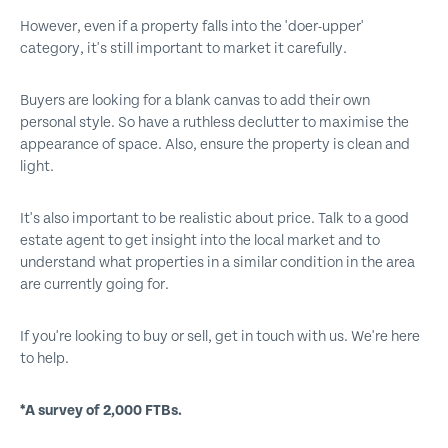
However, even if a property falls into the 'doer-upper'
category, it's still important to market it carefully.
Buyers are looking for a blank canvas to add their own
personal style. So have a ruthless declutter to maximise the
appearance of space. Also, ensure the property is clean and
light.
It's also important to be realistic about price. Talk to a good
estate agent to get insight into the local market and to
understand what properties in a similar condition in the area
are currently going for.
If you're looking to buy or sell, get in touch with us. We're here
to help.
*A survey of 2,000 FTBs.