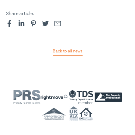
Share article:
Back to all news