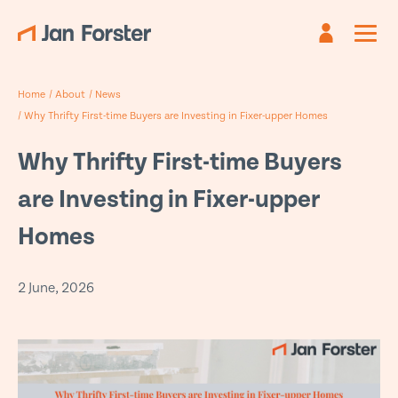
Register
Sign in
Home
/
About
/
News
Already have an account?
Are you new?
Create an account
Sign in
/
Why Thrifty First-time Buyers are Investing in Fixer-upper Homes
First name
Email
*
*
Why Thrifty First-time Buyers
are Investing in Fixer-upper
Last name
Password *
*
Homes
Email
*
2 June, 2026
Forgotten password?
Submit
Phone
*