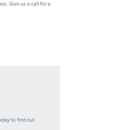
s. Give us a call for a
oday to find out