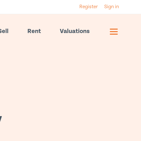
Register
Sign in
Sell
Rent
Valuations
y