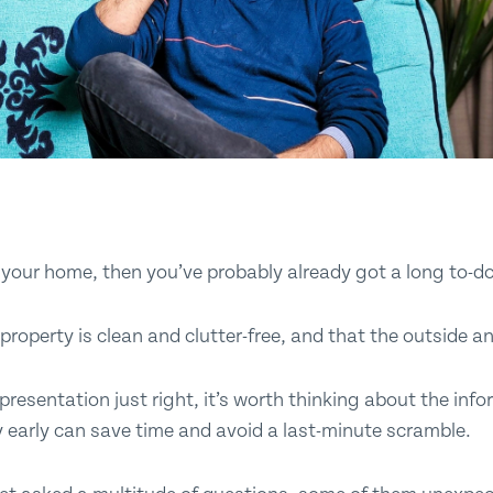
Submit
ll your home, then you’ve probably already got a long to-do
property is clean and clutter-free, and that the outside an
presentation just right, it’s worth thinking about the info
y early can save time and avoid a last-minute scramble.