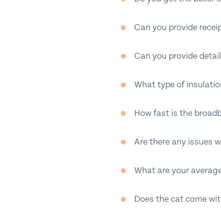
Can you provide receip
Can you provide detail
What type of insulati
How fast is the broad
Are there any issues w
What are your averag
Does the cat come with