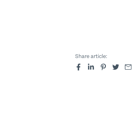
Share article: