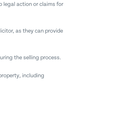
 legal action or claims for
icitor, as they can provide
uring the selling process.
property, including