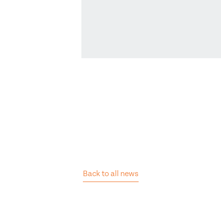
Back to all news