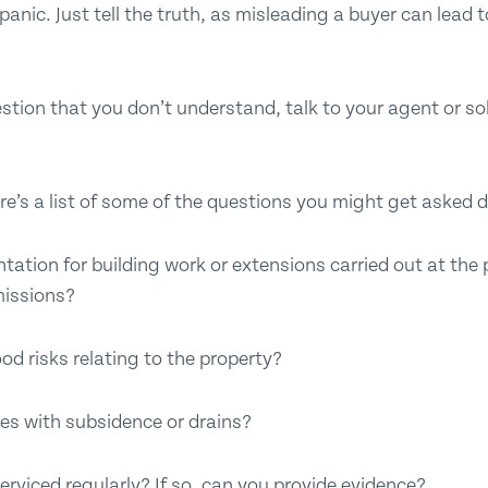
nic. Just tell the truth, as misleading a buyer can lead to
stion that you don’t understand, talk to your agent or sol
re’s a list of some of the questions you might get asked d
tion for building work or extensions carried out at the 
missions?
od risks relating to the property?
es with subsidence or drains?
serviced regularly? If so, can you provide evidence?