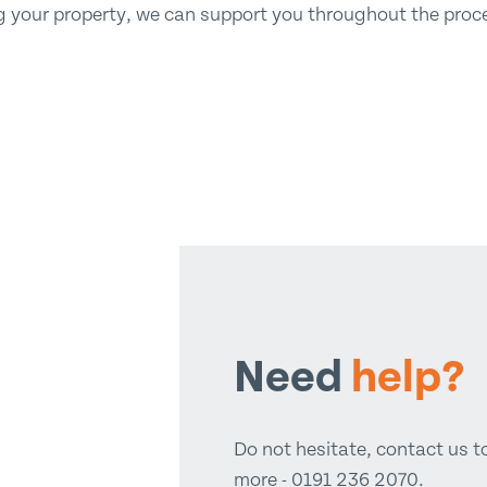
ing your property, we can support you throughout the proces
Need
help?
Do not hesitate, contact us t
more - 0191 236 2070.