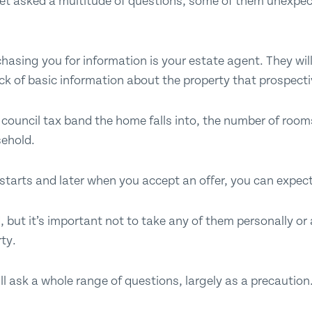
 get asked a multitude of questions, some of them unexpe
 chasing you for information is your estate agent. They wi
ck of basic information about the property that prospecti
e council tax band the home falls into, the number of roo
sehold.
tarts and later when you accept an offer, you can expect
, but it’s important not to take any of them personally or 
ty.
ill ask a whole range of questions, largely as a precaution