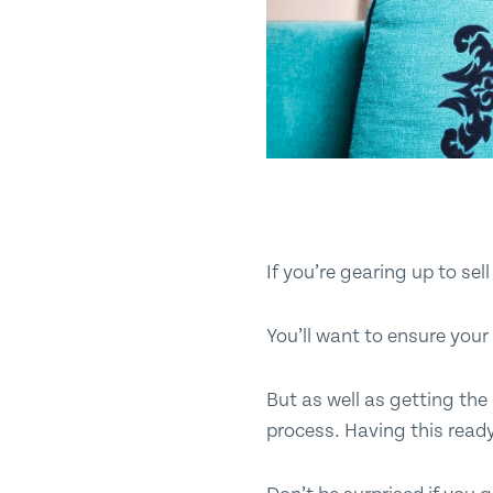
If you’re gearing up to se
You’ll want to ensure your 
But as well as getting the 
process. Having this read