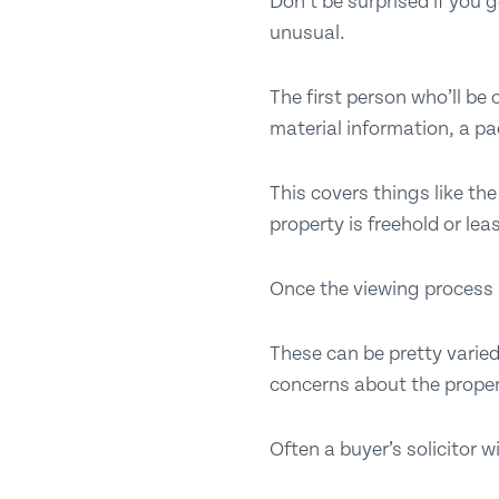
Don’t be surprised if you
unusual.
The first person who’ll be
material information, a pa
This covers things like th
property is freehold or lea
Once the viewing process s
These can be pretty varied
concerns about the proper
Often a buyer’s solicitor w