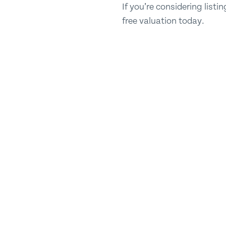
If you’re considering list
free valuation today.