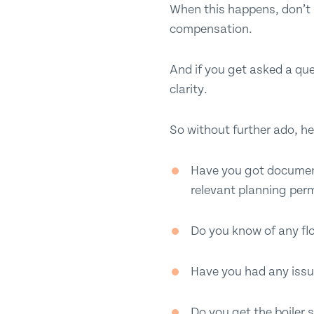
When this happens, don’t pa
compensation.
And if you get asked a que
clarity.
So without further ado, he
Have you got documenta
relevant planning per
Do you know of any flo
Have you had any issu
Do you get the boiler 