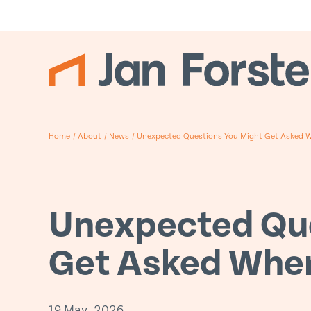
Home
/
About
/
News
/
Unexpected Questions You Might Get Asked Wh
Unexpected Que
Get Asked When
19 May, 2026