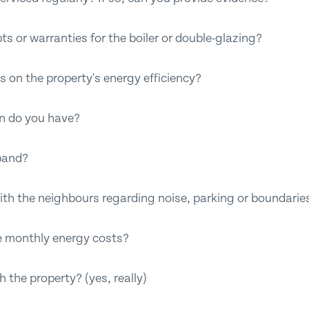
ts or warranties for the boiler or double-glazing?
s on the property's energy efficiency?
on do you have?
band?
ith the neighbours regarding noise, parking or boundarie
e monthly energy costs?
 the property? (yes, really)