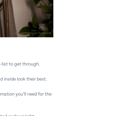
 list to get through.
d inside look their best.
rmation you’ll need for the