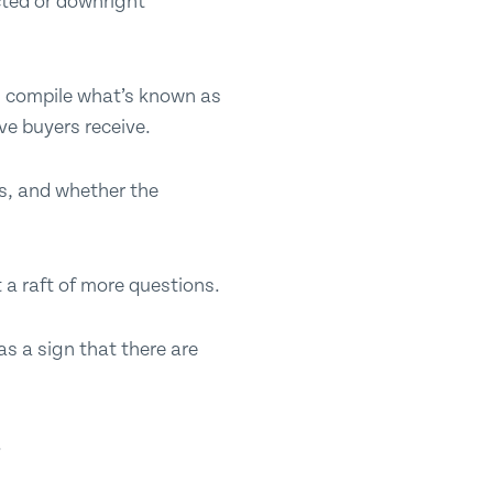
cted or downright
ll compile what’s known as
ve buyers receive.
ms, and whether the
 a raft of more questions.
as a sign that there are
.