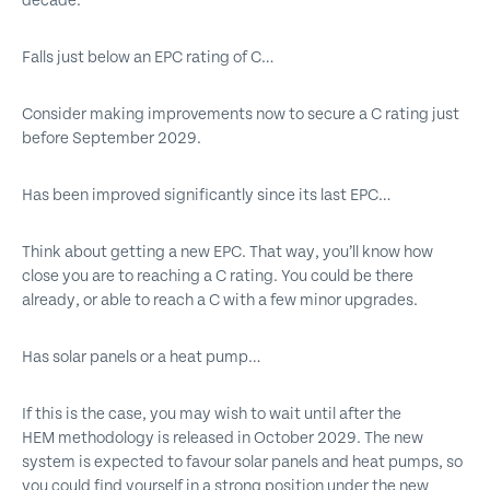
decade.
Falls just below an EPC rating of C…
Consider making improvements now to secure a C rating just
before September 2029.
Has been improved significantly since its last EPC…
Think about getting a new EPC. That way, you’ll know how
close you are to reaching a C rating. You could be there
already, or able to reach a C with a few minor upgrades.
Has solar panels or a heat pump…
If this is the case, you may wish to wait until after the
HEM methodology is released in October 2029. The new
system is expected to favour solar panels and heat pumps, so
you could find yourself in a strong position under the new