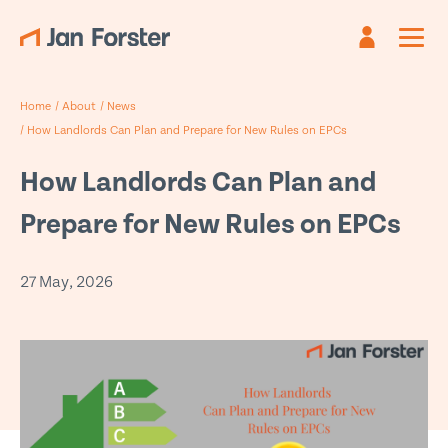
Register
Sign in
Home
/
About
/
News
Already have an account?
Are you new?
Create an account
Sign in
/
How Landlords Can Plan and Prepare for New Rules on EPCs
First name
Email
*
*
How Landlords Can Plan and
Prepare for New Rules on EPCs
Last name
Password *
*
27 May, 2026
Email
*
Forgotten password?
Submit
Phone
*