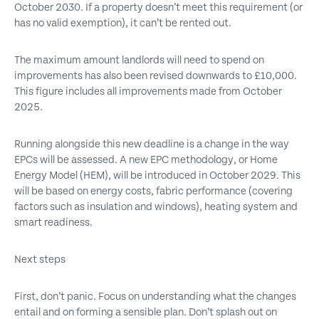
October 2030. If a property doesn’t meet this requirement (or
has no valid exemption), it can’t be rented out.
The maximum amount landlords will need to spend on
improvements has also been revised downwards to £10,000.
This figure includes all improvements made from October
2025.
Running alongside this new deadline is a change in the way
EPCs will be assessed. A new EPC methodology, or Home
Energy Model (HEM), will be introduced in October 2029. This
will be based on energy costs, fabric performance (covering
factors such as insulation and windows), heating system and
smart readiness.
Next steps
First, don’t panic. Focus on understanding what the changes
entail and on forming a sensible plan. Don’t splash out on