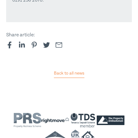
0191 236 2070.
Share article:
Back to all news