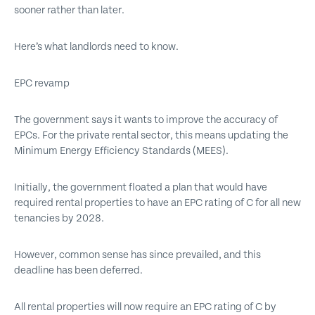
sooner rather than later.
Here’s what landlords need to know.
EPC revamp
The government says it wants to improve the accuracy of
EPCs. For the private rental sector, this means updating the
Minimum Energy Efficiency Standards (MEES).
Initially, the government floated a plan that would have
required rental properties to have an EPC rating of C for all new
tenancies by 2028.
However, common sense has since prevailed, and this
deadline has been deferred.
All rental properties will now require an EPC rating of C by