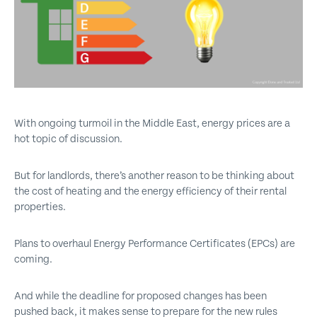
Get emails with the latest news and information on the local
property market, our products and services. You can unsubscribe at
any time.
I have read and agree to the
Privacy Policy
.
This site is protected by reCAPTCHA and the Google
Privacy policy
and
Terms of service
apply.
With ongoing turmoil in the Middle East, energy prices are a
hot topic of discussion.
Submit
But for landlords, there’s another reason to be thinking about
the cost of heating and the energy efficiency of their rental
properties.
Plans to overhaul Energy Performance Certificates (EPCs) are
coming.
And while the deadline for proposed changes has been
pushed back, it makes sense to prepare for the new rules