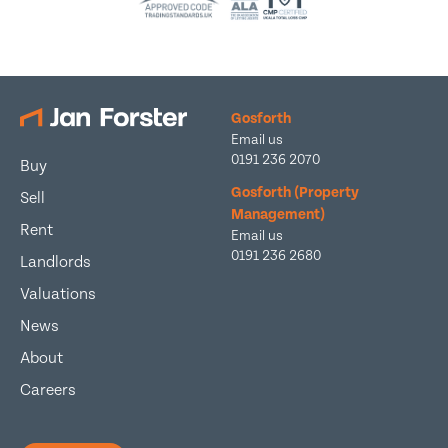
Gosforth
Email us
0191 236 2070
Buy
Gosforth (Property
Sell
Management)
Rent
Email us
0191 236 2680
Landlords
Valuations
News
About
Careers