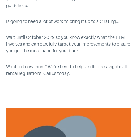
guidelines.
Is going to need a lot of work to bring it up to a C rating…
Wait until October 2029 so you know exactly what the HEM
involves and can carefully target your improvements to ensure
you get the most bang for your buck.
Want to know more? We’re here to help landlords navigate all
rental regulations. Call us today.