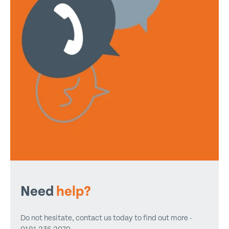
Need
help?
Do not hesitate, contact us today to find out more -