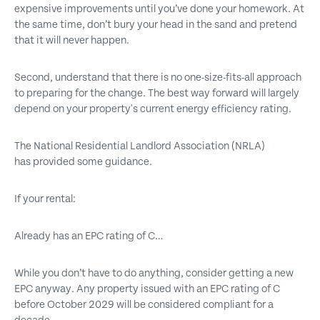
expensive improvements until you’ve done your homework. At
the same time, don’t bury your head in the sand and pretend
that it will never happen.
Second, understand that there is no one-size-fits-all approach
to preparing for the change. The best way forward will largely
depend on your property's current energy efficiency rating.
The National Residential Landlord Association (NRLA)
has provided some guidance.
If your rental:
Already has an EPC rating of C…
While you don’t have to do anything, consider getting a new
EPC anyway. Any property issued with an EPC rating of C
before October 2029 will be considered compliant for a