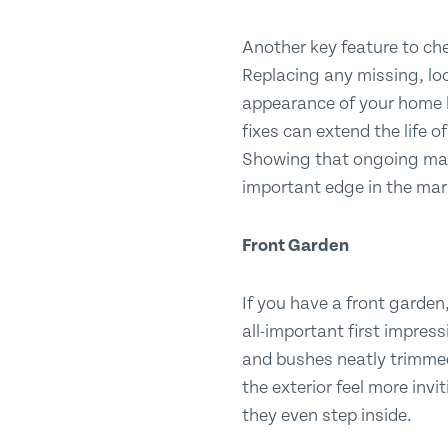
Another key feature to che
Replacing any missing, loo
appearance of your home b
fixes can extend the life o
Showing that ongoing mai
important edge in the mar
Front
Garden
If you have a front garden,
all-important first impres
and bushes neatly trimmed
the exterior feel more invi
they even step inside.