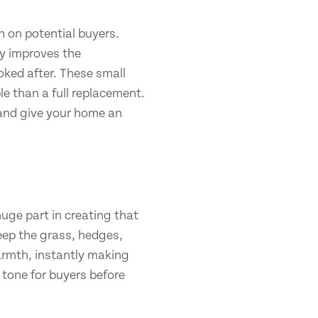
n on potential buyers.
ly improves the
ked after. These small
ble than a full replacement.
and give your home an
 huge part in creating that
eep the grass, hedges,
armth, instantly making
e tone for buyers before