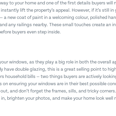
way to your home and one of the first details buyers will not
nstantly lift the property’s appeal. However, if it’s still i
— a new coat of paint in a welcoming colour, polished ha
 and any railings nearby. These small touches create an i
efore buyers even step inside.
 your windows, as they play a big role in both the overall 
y have double glazing, this is a great selling point to high
s household bills — two things buyers are actively looking
us on ensuring your windows are in their best possible cond
out, and don’t forget the frames, sills, and tricky corner
d in, brighten your photos, and make your home look well