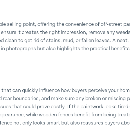
le selling point, offering the convenience of off-street 
To ensure it creates the right impression, remove any weed
 clean to get rid of stains, mud, or fallen leaves. A neat
 in photographs but also highlights the practical benefits
 that can quickly influence how buyers perceive your home
nd rear boundaries, and make sure any broken or missing p
sues that could prove costly. If the paintwork looks tired
 appearance, while wooden fences benefit from being treate
 fence not only looks smart but also reassures buyers ab