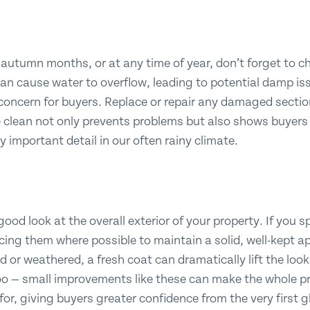
he autumn months, or at any time of year, don’t forget to 
can cause water to overflow, leading to potential damp i
concern for buyers. Replace or repair any damaged sectio
e clean not only prevents problems but also shows buyer
ly important detail in our often rainy climate.
good look at the overall exterior of your property. If you 
acing them where possible to maintain a solid, well-kept a
ed or weathered, a fresh coat can dramatically lift the loo
too — small improvements like these can make the whole pr
 for, giving buyers greater confidence from the very first 