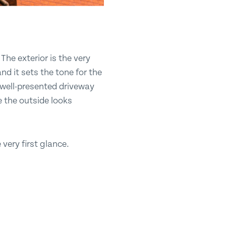
The exterior is the very
nd it sets the tone for the
 well-presented driveway
e the outside looks
very first glance.