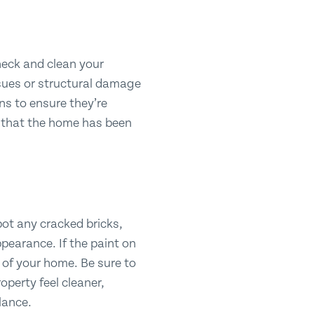
check and clean your
ssues or structural damage
ns to ensure they’re
s that the home has been
spot any cracked bricks,
ppearance. If the paint on
k of your home. Be sure to
operty feel cleaner,
glance.