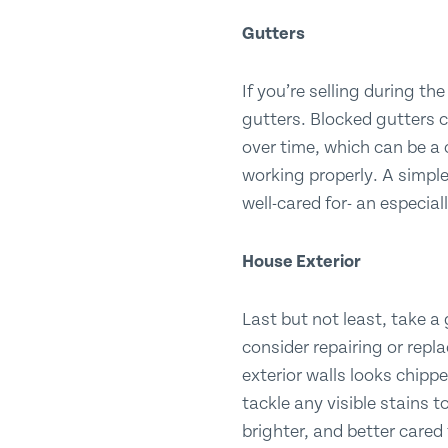
Gutters
If you’re selling during t
gutters. Blocked gutters 
over time, which can be a 
working properly. A simpl
well-cared for- an especial
House Exterior
Last but not least, take a 
consider repairing or repl
exterior walls looks chipp
tackle any visible stains 
brighter, and better cared