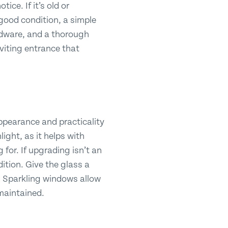
ice. If it’s old or
n good condition, a simple
rdware, and a thorough
nviting entrance that
appearance and practicality
light, as it helps with
 for. If upgrading isn’t an
ition. Give the glass a
s. Sparkling windows allow
 maintained.