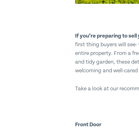
If you’re preparing to sel
first thing buyers will see
entire property. From a fr
and tidy garden, these det
welcoming and well-cared f
Take a look at our recomme
Front Door