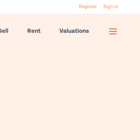
Register
Sign in
Sell
Rent
Valuations