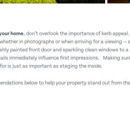
l your home
, don’t overlook the importance of kerb appeal. 
- whether in photographs or when arriving for a viewing — a
eshly painted front door and sparkling clean windows to a
ails immediately influence first impressions. Making sur
or is just as important as staging the inside.
ndations below to help your property stand out from the 