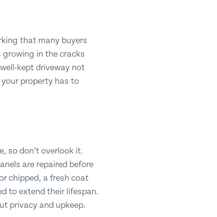
parking that many buyers
s growing in the cracks
, well-kept driveway not
 your property has to
, so don’t overlook it.
anels are repaired before
 or chipped, a fresh coat
d to extend their lifespan.
out privacy and upkeep.