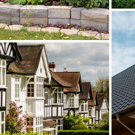
Submit