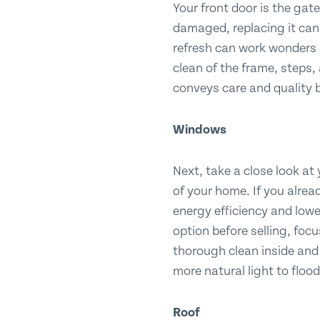
Your front door is the gate
damaged, replacing it can i
refresh can work wonders 
clean of the frame, steps,
conveys care and quality b
Windows
Next, take a close look at
of your home. If you alread
energy efficiency and lower
option before selling, foc
thorough clean inside and 
more natural light to floo
Roof