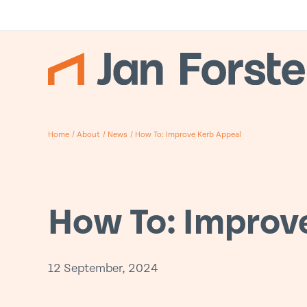
Home
/
About
/
News
/
How To: Improve Kerb Appeal
How To: Improv
12 September, 2024