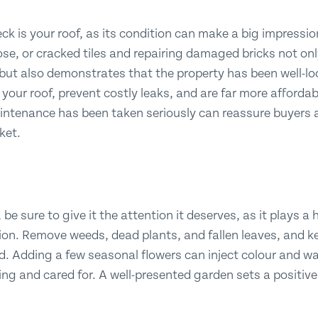
ck is your roof, as its condition can make a big impressio
se, or cracked tiles and repairing damaged bricks not on
ut also demonstrates that the property has been well-loo
f your roof, prevent costly leaks, and are far more afforda
ntenance has been taken seriously can reassure buyers 
ket.
 be sure to give it the attention it deserves, as it plays a
sion. Remove weeds, dead plants, and fallen leaves, and k
. Adding a few seasonal flowers can inject colour and w
ting and cared for. A well-presented garden sets a positiv