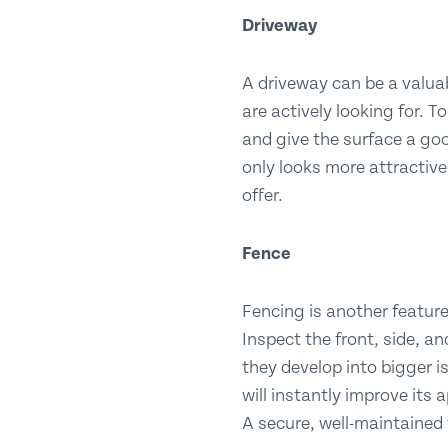
Driveway
A driveway can be a valuab
are actively looking for. 
and give the surface a good
only looks more attractive
offer.
Fence
Fencing is another feature
Inspect the front, side, a
they develop into bigger is
will instantly improve its
A secure, well-maintained