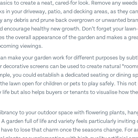
basics to create a neat, cared-for look. Remove any weeds
ks in your driveway, patio, and decking areas, as they ca
ay any debris and prune back overgrown or unwanted bran
d encourage healthy new growth. Don’t forget your lawn- a
s the overall appearance of the garden and makes a great
upcoming viewings.
n make your garden work for different purposes by subtly
 decorative screens can be used to create natural “rooms
ple, you could establish a dedicated seating or dining sp
 the lawn open for children or pets to play safely. This no
y life but also helps buyers or tenants to visualise how th
vibrancy to your outdoor space with flowering plants, ha
A garden full of life and variety feels particularly invitin
 have to lose that charm once the seasons change. For a