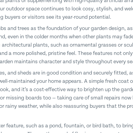
l plants or supplementing with high-quality artificial ar
ur outdoor space continues to look cosy, stylish, and we
g buyers or visitors see its year-round potential.
bs and trees as the foundation of your garden design, as
und, even in the colder months when other plants may fade.
 architectural plants, such as ornamental grasses or scu
and a more polished, pristine feel. These features not onl
garden maintains character and style throughout every s
s, and sheds are in good condition and securely fitted, a
 well-maintained your home appears. A simple fresh coat 
r look, and it’s a cost-effective way to brighten up the ga
or missing boards too — taking care of small repairs now 
 rainy weather, while also reassuring buyers that the pr
r feature, such as a pond, fountain, or bird bath, to bri