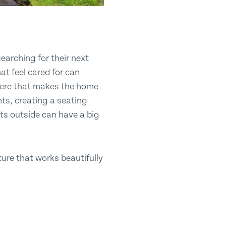
earching for their next
t feel cared for can
phere that makes the home
nts, creating a seating
nts outside can have a big
ure that works beautifully