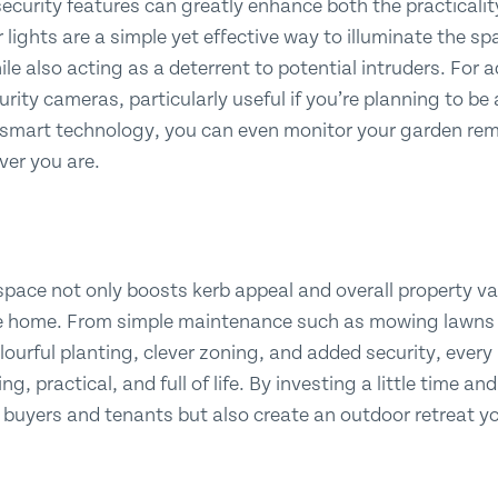
ecurity features can greatly enhance both the practicalit
lights are a simple yet effective way to illuminate the s
ile also acting as a deterrent to potential intruders. For
curity cameras, particularly useful if you’re planning to 
 smart technology, you can even monitor your garden remo
ver you are.
space not only boosts kerb appeal and overall property v
e home. From simple maintenance such as mowing lawns a
lourful planting, clever zoning, and added security, ever
, practical, and full of life. By investing a little time and
 buyers and tenants but also create an outdoor retreat yo