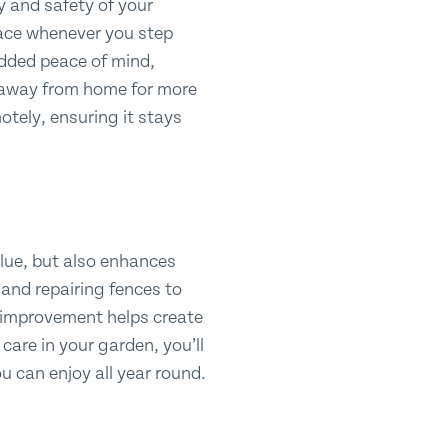
y and safety of your
pace whenever you step
 added peace of mind,
be away from home for more
tely, ensuring it stays
alue, but also enhances
nd repairing fences to
y improvement helps create
 care in your garden, you’ll
u can enjoy all year round.