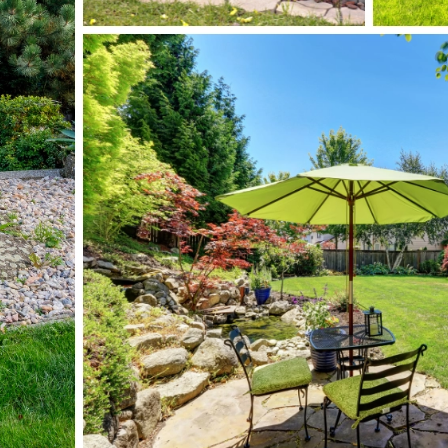
Submit