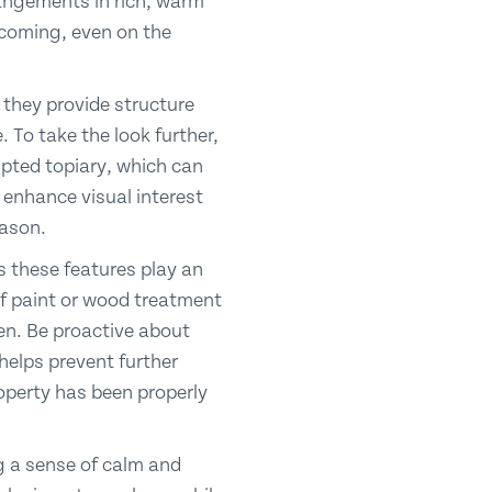
rangements in rich, warm
lcoming, even on the
 they provide structure
 To take the look further,
lpted topiary, which can
y enhance visual interest
eason.
s these features play an
of paint or wood treatment
rden. Be proactive about
helps prevent further
operty has been properly
ng a sense of calm and