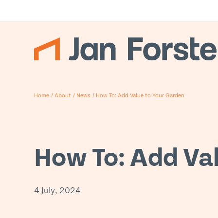
Home
/
About
/
News
/
How To: Add Value to Your Garden
How To: Add Va
4 July, 2024