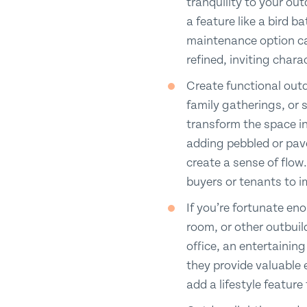
tranquility to your ou
a feature like a bird b
maintenance option can
refined, inviting chara
Create functional outd
family gatherings, or 
transform the space in
adding pebbled or pave
create a sense of flow.
buyers or tenants to 
If you’re fortunate e
room, or other outbuil
office, an entertainin
they provide valuable 
add a lifestyle featur