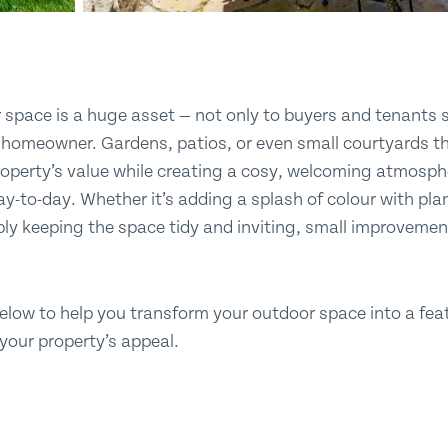
space is a huge asset — not only to buyers and tenants s
 homeowner. Gardens, patios, or even small courtyards tha
property’s value while creating a cosy, welcoming atmos
day-to-day. Whether it’s adding a splash of colour with pla
mply keeping the space tidy and inviting, small improveme
elow to help you transform your outdoor space into a feat
 your property’s appeal.