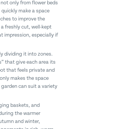
 not only from flower beds
n quickly make a space
ches to improve the
 freshly cut, well-kept
 impression, especially if
 dividing it into zones.
” that give each area its
ot that feels private and
t only makes the space
e garden can suit a variety
nging baskets, and
g during the warmer
utumn and winter,