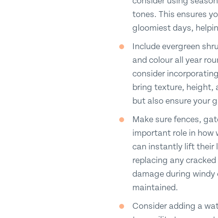
consider using seasona
tones. This ensures yo
gloomiest days, helpin
Include evergreen shru
and colour all year ro
consider incorporating
bring texture, height, 
but also ensure your 
Make sure fences, gate
important role in how
can instantly lift thei
replacing any cracked 
damage during windy or
maintained.
Consider adding a wate