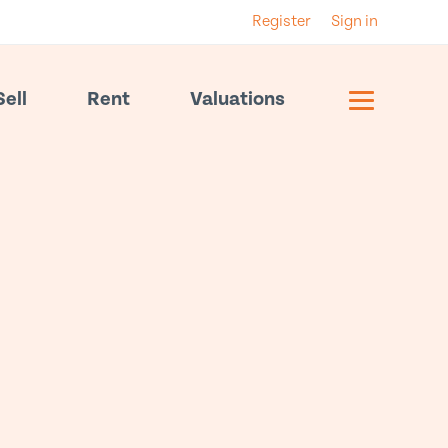
Register
Sign in
Sell
Rent
Valuations