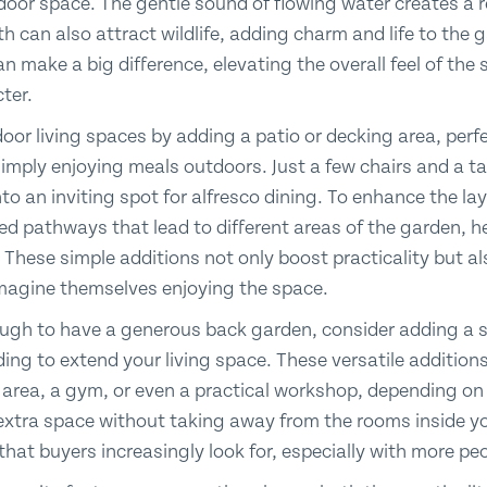
tdoor space. The gentle sound of flowing water creates a 
ath can also attract wildlife, adding charm and life to the 
 make a big difference, elevating the overall feel of the 
cter.
oor living spaces by adding a patio or decking area, per
simply enjoying meals outdoors. Just a few chairs and a ta
to an inviting spot for alfresco dining. To enhance the lay
d pathways that lead to different areas of the garden, h
 These simple additions not only boost practicality but al
imagine themselves enjoying the space.
nough to have a generous back garden, consider adding 
ding to extend your living space. These versatile additio
g area, a gym, or even a practical workshop, depending on
extra space without taking away from the rooms inside yo
e that buyers increasingly look for, especially with more 