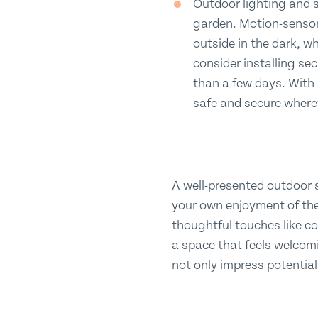
Outdoor lighting and s
garden. Motion-sensor 
outside in the dark, wh
consider installing se
than a few days. With
safe and secure where
A well-presented outdoor 
your own enjoyment of th
thoughtful touches like co
a space that feels welcoming
not only impress potential