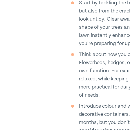
Start by tackling the 
but also from the crac
look untidy. Clear aw
shape of your trees an
lawn instantly enhance
you’re preparing for 
Think about how you ca
Flowerbeds, hedges, or
own function. For exam
relaxed, while keeping
more practical for dail
of needs.
Introduce colour and 
decorative containers. 
months, but you don’t