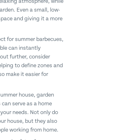
relaxing atmosphere, while
garden. Even a small, low-
space and giving it a more
fect for summer barbecues,
ble can instantly
out further, consider
elping to define zones and
so make it easier for
a summer house, garden
ns can serve as a home
 your needs. Not only do
ur house, but they also
people working from home.