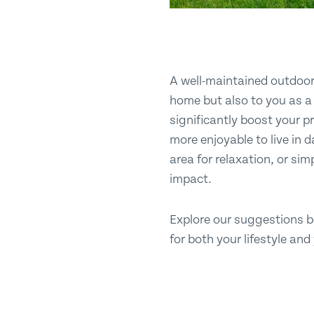
A well-maintained outdoor 
home but also to you as a
significantly boost your 
more enjoyable to live in 
area for relaxation, or si
impact.
Explore our suggestions b
for both your lifestyle and