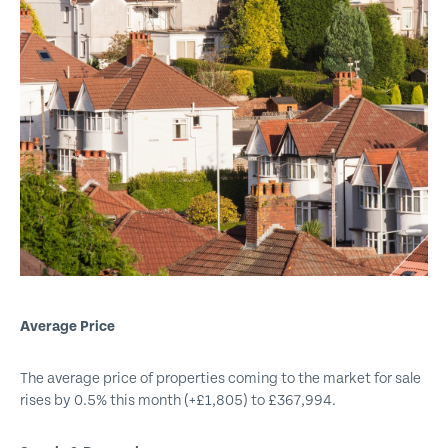
Get emails with the latest news and information on the local
property market, our products and services. You can unsubscribe at
any time.
I have read and agree to the
Privacy Policy
.
This site is protected by reCAPTCHA and the Google
Privacy policy
and
Terms of service
apply.
Submit
Average Price
The average price of properties coming to the market for sale
rises by 0.5% this month (+£1,805) to £367,994.