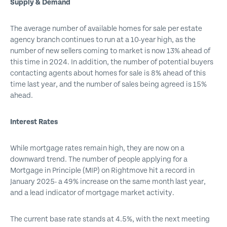
Supply & Demand
The average number of available homes for sale per estate
agency branch continues to run at a 10-year high, as the
number of new sellers coming to market is now 13% ahead of
this time in 2024. In addition, the number of potential buyers
contacting agents about homes for sale is 8% ahead of this
time last year, and the number of sales being agreed is 15%
ahead.
Interest Rates
While mortgage rates remain high, they are now on a
downward trend. The number of people applying for a
Mortgage in Principle (MIP) on Rightmove hit a record in
January 2025- a 49% increase on the same month last year,
and a lead indicator of mortgage market activity.
The current base rate stands at 4.5%, with the next meeting