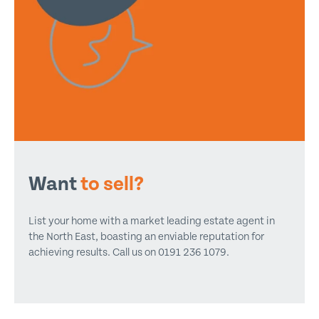
Want
to sell?
List your home with a market leading estate agent in
the North East, boasting an enviable reputation for
achieving results. Call us on 0191 236 1079.