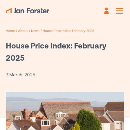
Register
Sign in
Home
/
About
/
News
/
House Price Index: February 2025
Already have an account?
Are you new?
Create an account
Sign in
House Price Index: February
First name
Email
*
*
2025
Last name
Password *
*
3 March, 2025
Email
*
Forgotten password?
Submit
Phone
*