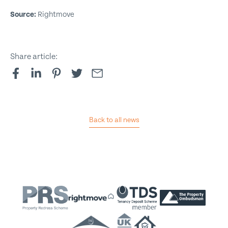
Source:
Rightmove
Share article:
Back to all news