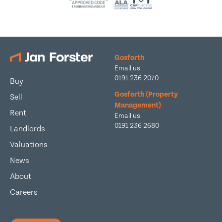
Gosforth
Email us
0191 236 2070
Buy
Gosforth (Property
Sell
Management)
Rent
Email us
0191 236 2680
Landlords
Valuations
News
About
Careers