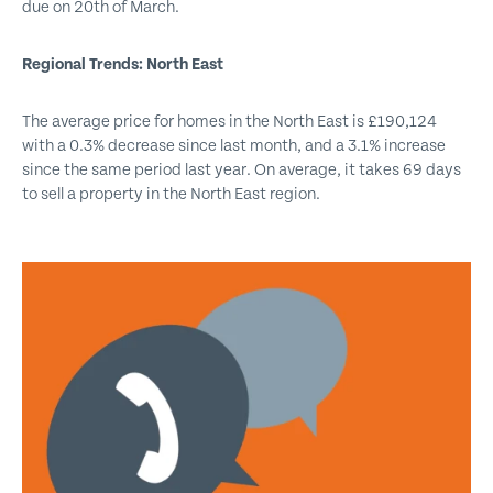
due on 20th of March.
Regional Trends: North East
The average price for homes in the North East is £190,124
with a 0.3% decrease since last month, and a 3.1% increase
since the same period last year. On average, it takes 69 days
to sell a property in the North East region.