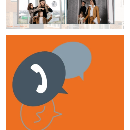
Get emails with the latest news and information on the local
property market, our products and services. You can unsubscribe at
any time.
I have read and agree to the
Privacy Policy
.
This site is protected by reCAPTCHA and the Google
Privacy policy
and
Terms of service
apply.
Submit