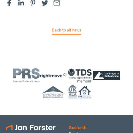
Back to all news
Gosforth