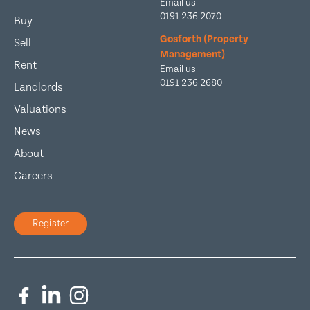
Email us
0191 236 2070
Buy
Gosforth (Property
Sell
Management)
Rent
Email us
0191 236 2680
Landlords
Valuations
News
About
Careers
Register