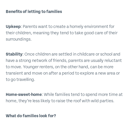
Benefits of letting to families
Upkeep
:
Parents want to create a homely environment for
their children, meaning they tend to take good care of their
surroundings.
Stability
:
Once children are settled in childcare or school and
have a strong network of friends, parents are usually reluctant
to move. Younger renters, on the other hand, can be more
transient and move on after a period to explore a new area or
to go travelling.
Home-sweet-home
:
While families tend to spend more time at
home, they’re less likely to raise the roof with wild parties.
What do families look for?