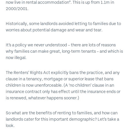
now live in rental accommodation*. This is up from 1.1m in
2000/2001.
Historically, some landlords avoided letting to families due to
worries about potential damage and wear and tear.
It’s a policy we never understood – there are lots of reasons
why families can make great, long-term tenants – and which is
now illegal.
The Renters’ Rights Act explicitly bans the practice, and any
clause in a tenancy, mortgage or superior lease that bans
children is now unenforceable. (A ‘no children’ clause in an
insurance contract only has effect until the insurance ends or
is renewed, whatever happens sooner.)
So what are the benefits of renting to families, and how can
landlords cater for this important demographic? Let’s take a
look.