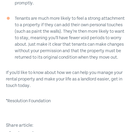
promptly.
Tenants are much more likely to feel a strong attachment
to a property if they can add their own personal touches
(such as paint the walls). They’re then more likely to want
to stay, meaning you’ll have fewer void periods to worry
about. Just make it clear that tenants can make changes
without your permission and that the property must be
returned to its original condition when they move out.
If you’d like to know about how we can help you manage your
rental property and make your life as a landlord easier, get in
touch today.
*Resolution Foundation
Share article: