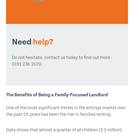
Need
help?
Do not hesitate, contact us today to find out more -
0191 236 2070.
The Benefits of Being a Family-Focused Landlord
One of the most significant trends in the lettings market over
the past 25 years has been the rise in families renting.
Data shows that almost a quarter of all children (3.2 million)