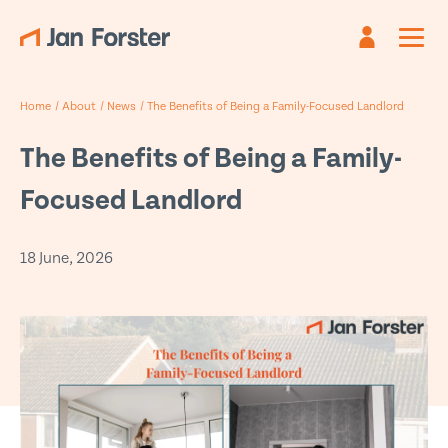
Register
Sign in
Home
/
About
/
News
/
The Benefits of Being a Family-Focused Landlord
Already have an account?
Are you new?
Create an account
Sign in
The Benefits of Being a Family-
First name
Email
*
*
Focused Landlord
Last name
Password *
*
18 June, 2026
Email
*
Forgotten password?
Submit
Phone
*