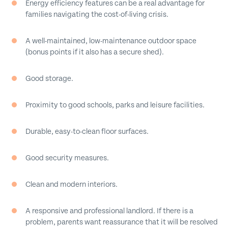
Energy efficiency features can be a real advantage for
families navigating the cost-of-living crisis.
A well-maintained, low-maintenance outdoor space
(bonus points if it also has a secure shed).
Good storage.
Proximity to good schools, parks and leisure facilities.
Durable, easy-to-clean floor surfaces.
Good security measures.
Clean and modern interiors.
A responsive and professional landlord. If there is a
problem, parents want reassurance that it will be resolved