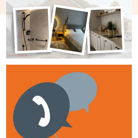
Get emails with the latest news and information on the local
property market, our products and services. You can unsubscribe at
any time.
I have read and agree to the
Privacy Policy
.
This site is protected by reCAPTCHA and the Google
Privacy policy
and
Terms of service
apply.
Submit