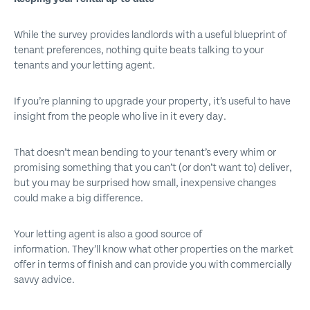
While the survey provides landlords with a useful blueprint of
tenant preferences, nothing quite beats talking to your
tenants and your letting agent.
If you’re planning to upgrade your property, it’s useful to have
insight from the people who live in it every day.
That doesn’t mean bending to your tenant’s every whim or
promising something that you can’t (or don’t want to) deliver,
but you may be surprised how small, inexpensive changes
could make a big difference.
Your letting agent is also a good source of
information. They’ll know what other properties on the market
offer in terms of finish and can provide you with commercially
savvy advice.