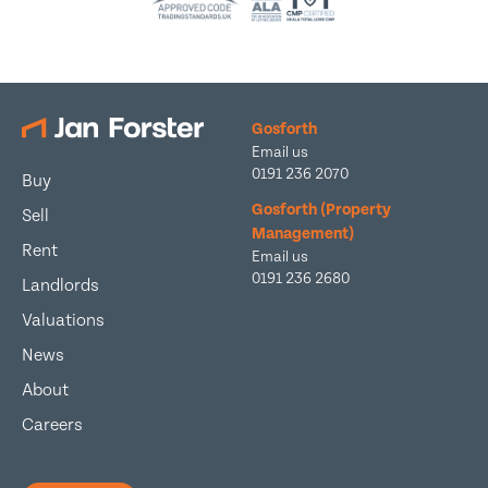
Gosforth
Email us
0191 236 2070
Buy
Gosforth (Property
Sell
Management)
Rent
Email us
0191 236 2680
Landlords
Valuations
News
About
Careers