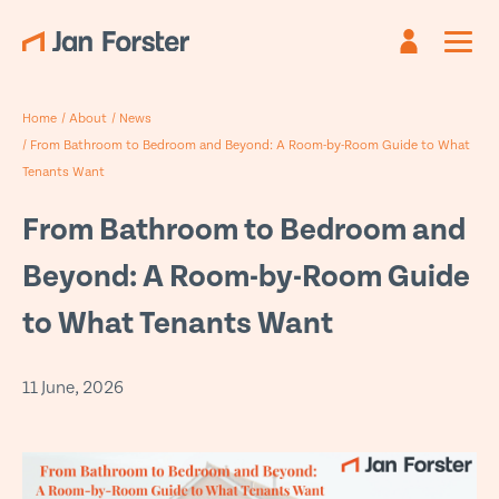
Register
Sign in
Home
/
About
/
News
Already have an account?
Are you new?
Create an account
Sign in
/
From Bathroom to Bedroom and Beyond: A Room-by-Room Guide to What
Tenants Want
First name
Email
*
*
From Bathroom to Bedroom and
Beyond: A Room-by-Room Guide
Last name
Password *
*
to What Tenants Want
Email
*
Forgotten password?
11 June, 2026
Submit
Phone
*