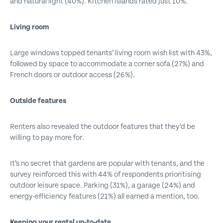
and natural light (40%). Kitchen islands rated just 10%.
Living room
Large windows topped tenants’ living room wish list with 43%,
followed by space to accommodate a corner sofa (27%) and
French doors or outdoor access (26%).
Outside features
Renters also revealed the outdoor features that they’d be
willing to pay more for.
It’s no secret that gardens are popular with tenants, and the
survey reinforced this with 44% of respondents prioritising
outdoor leisure space. Parking (31%), a garage (24%) and
energy-efficiency features (21%) all earned a mention, too.
Keeping your rental up-to-date