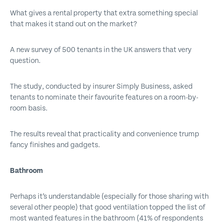
What gives a rental property that extra something special
that makes it stand out on the market?
A new survey of 500 tenants in the UK answers that very
question.
The study, conducted by insurer Simply Business, asked
tenants to nominate their favourite features on a room-by-
room basis.
The results reveal that practicality and convenience trump
fancy finishes and gadgets.
Bathroom
Perhaps it’s understandable (especially for those sharing with
several other people) that good ventilation topped the list of
most wanted features in the bathroom (41% of respondents