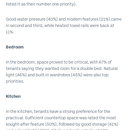
listed it as their number one priority).
Good water pressure (40%) and modern features (21%) came
in second and third, while heated towel rails were back at
11%.
Bedroom
In the bedroom, space proved to be critical, with 67% of
tenants saying they wanted room for a double bed. Natural
light (46%) and built-in wardrobes (45%) were also top
priorities.
Kitchen
In the kitchen, tenants have a strong preference for the
practical. Sufficient countertop space was rated the most
sought-after feature (50%), followed by good storage (41%)