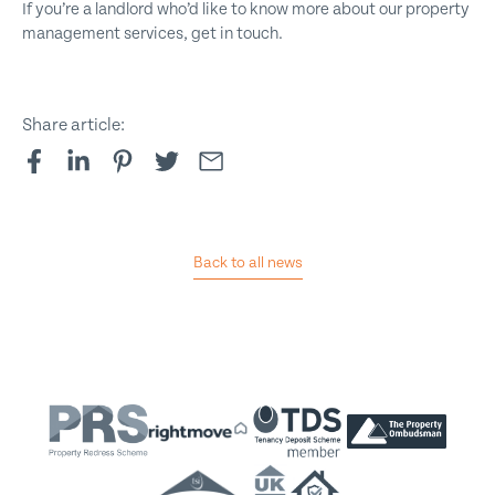
If you’re a landlord who’d like to know more about our property
management services, get in touch.
Share article:
Back to all news