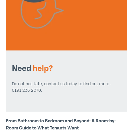
Need
help?
Do not hesitate, contact us today to find out more -
0191 236 2070.
From Bathroom to Bedroom and Beyond: A Room-by-
Room Guide to What Tenants Want